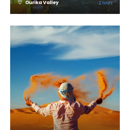
Ourika Valley
2 tours
VIEW ALL TOURS