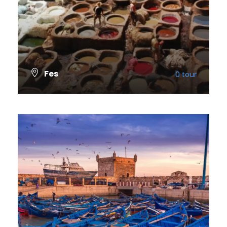
Fes
0 tour
VIEW ALL TOURS