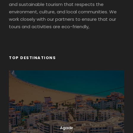
and sustainable tourism that respects the
environment, culture, and local communities. We
work closely with our partners to ensure that our
tours and activities are eco-friendly,
TOP DESTINATIONS
Agadir