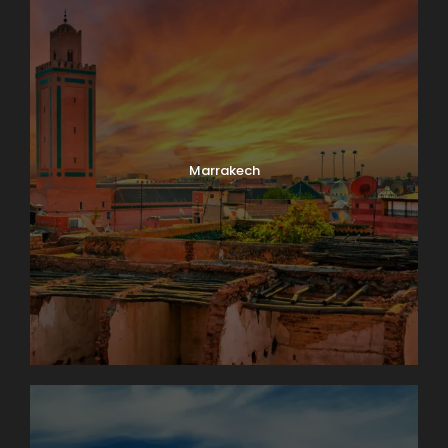
Marrakech