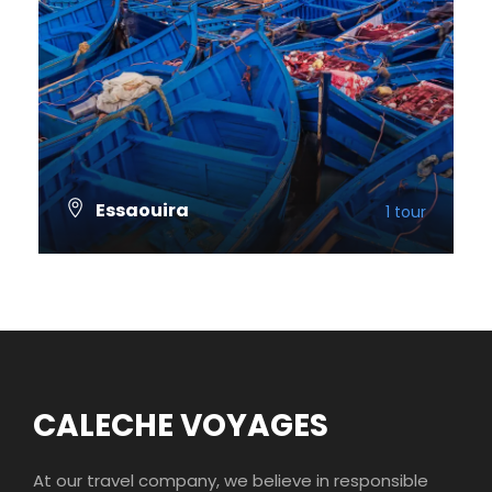
Essaouira
1 tour
VIEW ALL TOURS
CALECHE VOYAGES
At our travel company, we believe in responsible