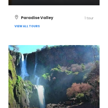
VIEW ALL TOURS
Paradise Valley
1 tour
VIEW ALL TOURS