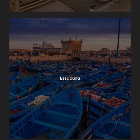
Essaouira