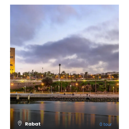
Rabat
0 tour