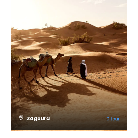
Zagoura
0 tour
VIEW ALL TOURS