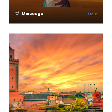
Merzouga
1 tour
VIEW ALL TOURS