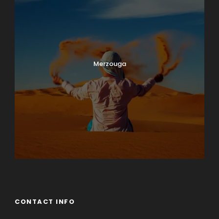
Merzouga
CONTACT INFO