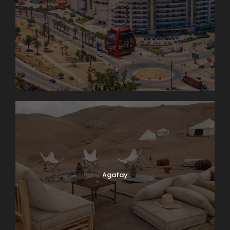
Agafay