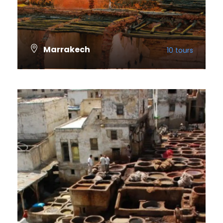
Marrakech
10 tours
VIEW ALL TOURS