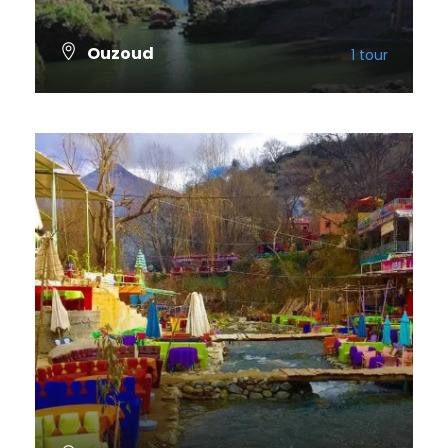
Ouzoud
1 tour
VIEW ALL TOURS