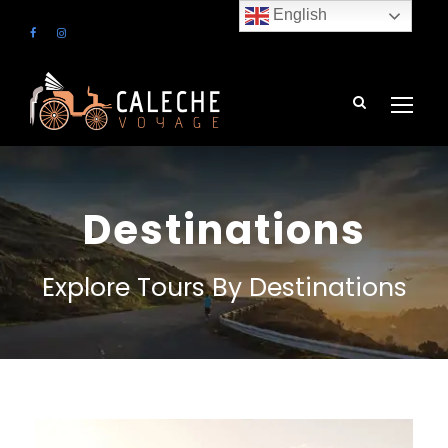
English
Destinations
Explore Tours By Destinations