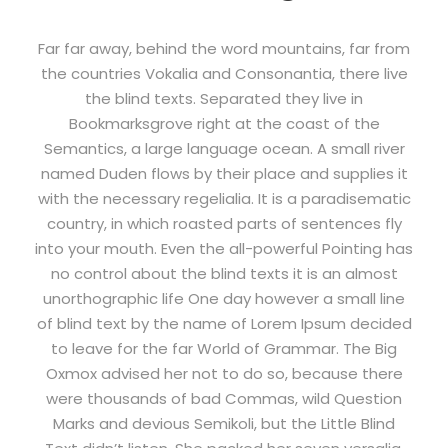
Far far away, behind the word mountains, far from
the countries Vokalia and Consonantia, there live
the blind texts. Separated they live in
Bookmarksgrove right at the coast of the
Semantics, a large language ocean. A small river
named Duden flows by their place and supplies it
with the necessary regelialia. It is a paradisematic
country, in which roasted parts of sentences fly
into your mouth. Even the all-powerful Pointing has
no control about the blind texts it is an almost
unorthographic life One day however a small line
of blind text by the name of Lorem Ipsum decided
to leave for the far World of Grammar. The Big
Oxmox advised her not to do so, because there
were thousands of bad Commas, wild Question
Marks and devious Semikoli, but the Little Blind