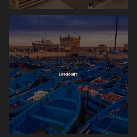
Essaouira