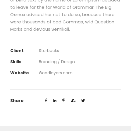
to leave for the far World of Grammar. The Big
Oxmox advised her not to do so, because there
were thousands of bad Commas, wild Question
Marks and devious Semikoli.
Client
Starbucks
Skills
Branding / Design
Website
Goodlayers.com
Share