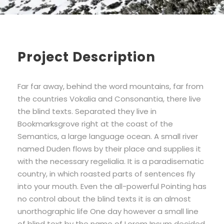
Project Description
Far far away, behind the word mountains, far from
the countries Vokalia and Consonantia, there live
the blind texts. Separated they live in
Bookmarksgrove right at the coast of the
Semantics, a large language ocean. A small river
named Duden flows by their place and supplies it
with the necessary regelialia. It is a paradisematic
country, in which roasted parts of sentences fly
into your mouth. Even the all-powerful Pointing has
no control about the blind texts it is an almost
unorthographic life One day however a small line
of blind text by the name of Lorem Ipsum decided