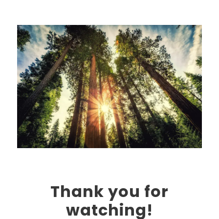
Thank you for
watching!