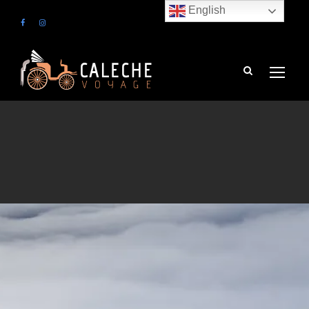
English