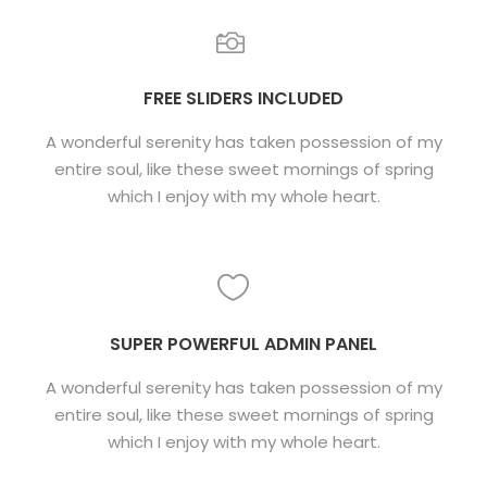
FREE SLIDERS INCLUDED
A wonderful serenity has taken possession of my
entire soul, like these sweet mornings of spring
which I enjoy with my whole heart.
SUPER POWERFUL ADMIN PANEL
A wonderful serenity has taken possession of my
entire soul, like these sweet mornings of spring
which I enjoy with my whole heart.