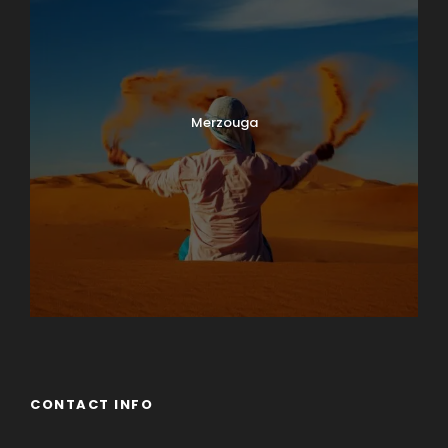
Merzouga
CONTACT INFO