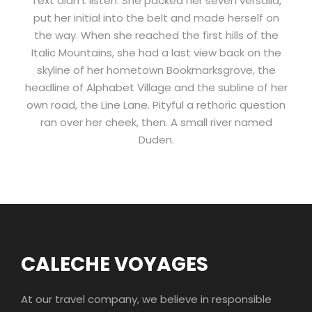
Text didn’t listen. She packed her seven versalia,
put her initial into the belt and made herself on
the way. When she reached the first hills of the
Italic Mountains, she had a last view back on the
skyline of her hometown Bookmarksgrove, the
headline of Alphabet Village and the subline of her
own road, the Line Lane. Pityful a rethoric question
ran over her cheek, then. A small river named
Duden.
CALECHE VOYAGES
At our travel company, we believe in responsible