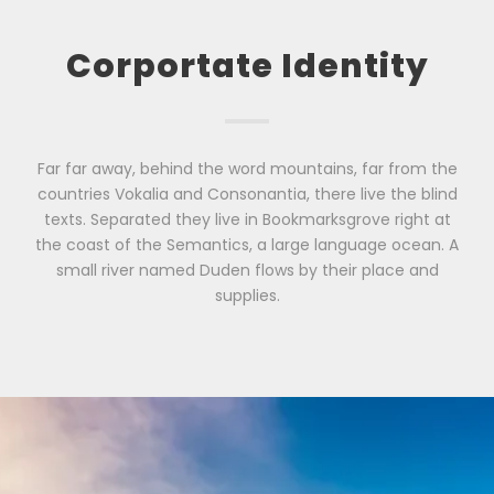
Corportate Identity
Far far away, behind the word mountains, far from the
countries Vokalia and Consonantia, there live the blind
texts. Separated they live in Bookmarksgrove right at
the coast of the Semantics, a large language ocean. A
small river named Duden flows by their place and
supplies.