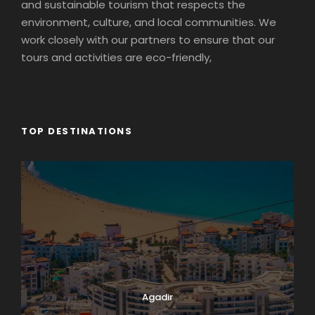
and sustainable tourism that respects the
environment, culture, and local communities. We
work closely with our partners to ensure that our
tours and activities are eco-friendly,
TOP DESTINATIONS
Agadir