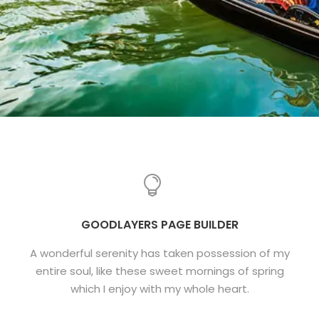
GOODLAYERS PAGE BUILDER
A wonderful serenity has taken possession of my
entire soul, like these sweet mornings of spring
which I enjoy with my whole heart.