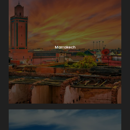
Marrakech