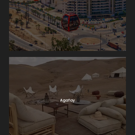
Agafay