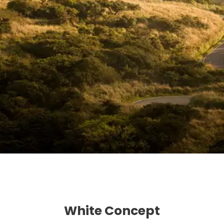
White Concept