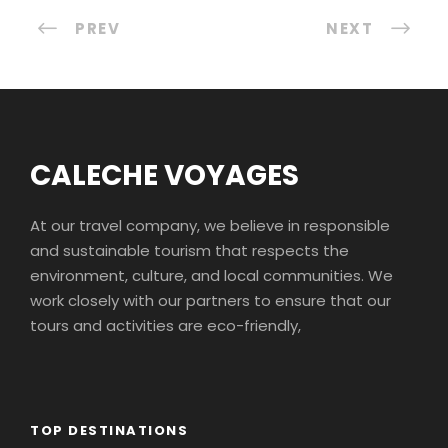
PREV
NEXT
CALECHE VOYAGES
At our travel company, we believe in responsible
and sustainable tourism that respects the
environment, culture, and local communities. We
work closely with our partners to ensure that our
tours and activities are eco-friendly,
TOP DESTINATIONS