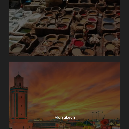
Marrakech