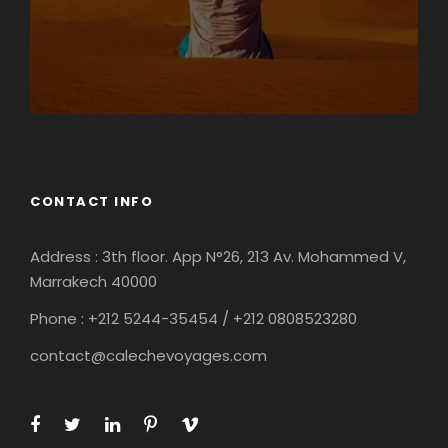
CONTACT INFO
Address : 3th floor. App N°26, 213 Av. Mohammed V,
Marrakech 40000
Phone : +212
5244-35454 / +212 0808523280
contact@calechevoyages.com