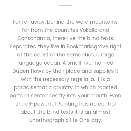
Far far away, behind the word mountains,
far from the countries Vokalia and
Consonantia, there live the blind texts.
Separated they live in Bookmarksgrove right
at the coast of the Semantics, a large
language ocean. A small river named
Duden flows by their place and supplies it
with the necessary regelialia. It is a
paradisematic country, in which roasted
parts of sentences fly into your mouth. Even
the all-powerful Pointing has no control
about the blind texts it is an almost
unorthographic life One day.