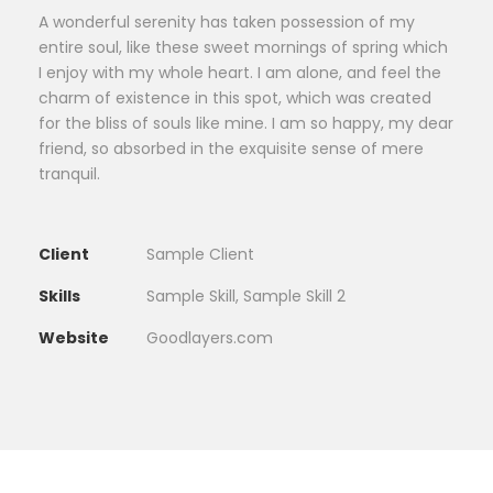
A wonderful serenity has taken possession of my
entire soul, like these sweet mornings of spring which
I enjoy with my whole heart. I am alone, and feel the
charm of existence in this spot, which was created
for the bliss of souls like mine. I am so happy, my dear
friend, so absorbed in the exquisite sense of mere
tranquil.
Client
Sample Client
Skills
Sample Skill, Sample Skill 2
Website
Goodlayers.com