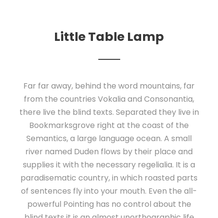
Little Table Lamp
Far far away, behind the word mountains, far
from the countries Vokalia and Consonantia,
there live the blind texts. Separated they live in
Bookmarksgrove right at the coast of the
Semantics, a large language ocean. A small
river named Duden flows by their place and
supplies it with the necessary regelialia. It is a
paradisematic country, in which roasted parts
of sentences fly into your mouth. Even the all-
powerful Pointing has no control about the
blind texts it is an almost unorthographic life