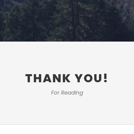
THANK YOU!
For Reading