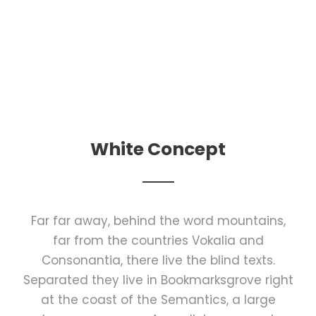
White Concept
Far far away, behind the word mountains,
far from the countries Vokalia and
Consonantia, there live the blind texts.
Separated they live in Bookmarksgrove right
at the coast of the Semantics, a large