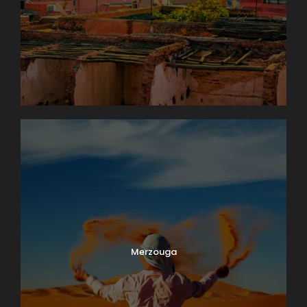
Merzouga