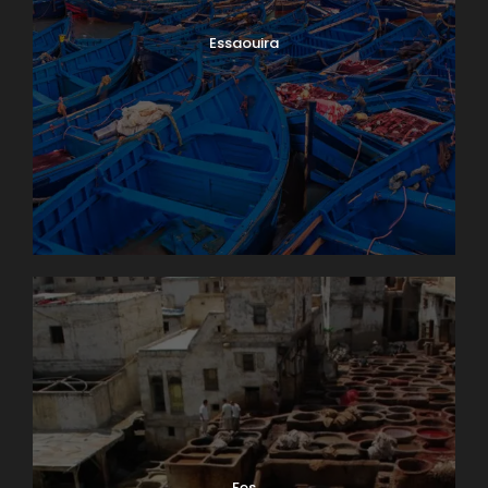
Essaouira
Fes