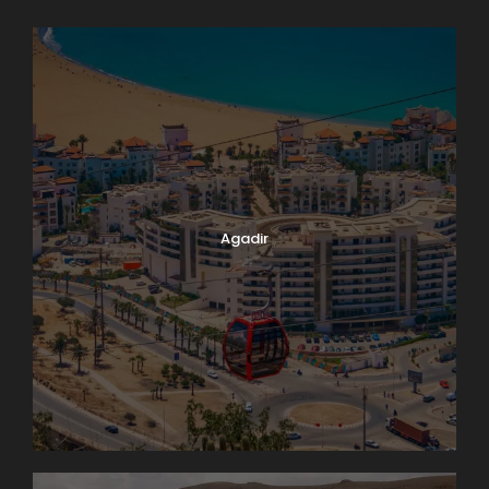
Agadir