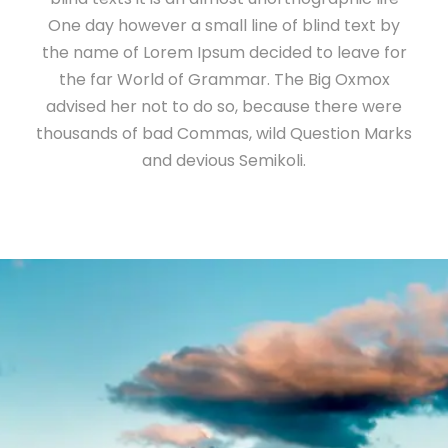
One day however a small line of blind text by
the name of Lorem Ipsum decided to leave for
the far World of Grammar. The Big Oxmox
advised her not to do so, because there were
thousands of bad Commas, wild Question Marks
and devious Semikoli.