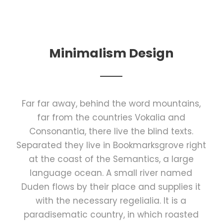
Minimalism Design
Far far away, behind the word mountains,
far from the countries Vokalia and
Consonantia, there live the blind texts.
Separated they live in Bookmarksgrove right
at the coast of the Semantics, a large
language ocean. A small river named
Duden flows by their place and supplies it
with the necessary regelialia. It is a
paradisematic country, in which roasted