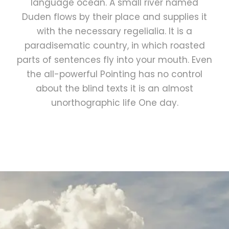
language ocean. A small river named
Duden flows by their place and supplies it
with the necessary regelialia. It is a
paradisematic country, in which roasted
parts of sentences fly into your mouth. Even
the all-powerful Pointing has no control
about the blind texts it is an almost
unorthographic life One day.