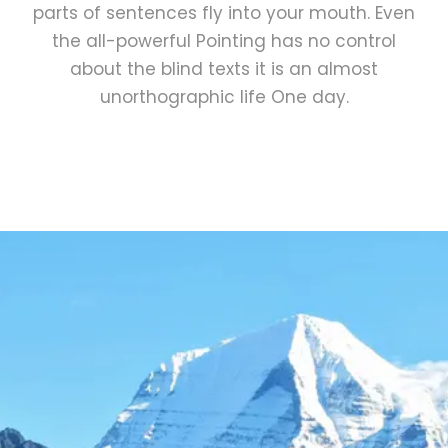
parts of sentences fly into your mouth. Even
the all-powerful Pointing has no control
about the blind texts it is an almost
unorthographic life One day.