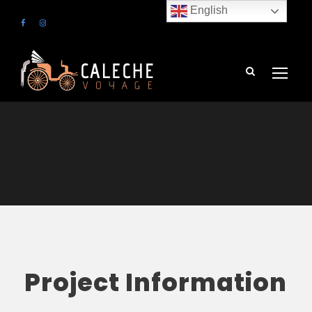
English
Project Information