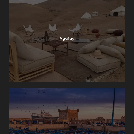
Agafay