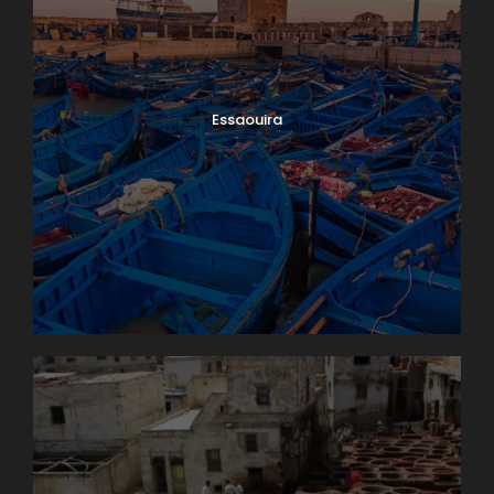
Essaouira