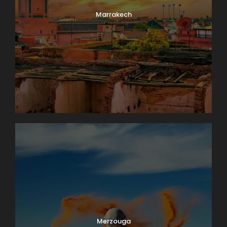
Marrakech
Merzouga