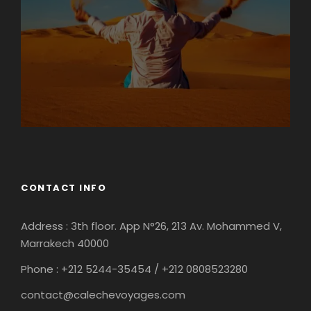
CONTACT INFO
Address : 3th floor. App N°26, 213 Av. Mohammed V,
Marrakech 40000
Phone : +212
5244-35454 / +212 0808523280
contact@calechevoyages.com