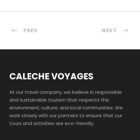
PREV
NEXT
CALECHE VOYAGES
At our travel company, we believe in responsible
and sustainable tourism that respects the
environment, culture, and local communities. We
work closely with our partners to ensure that our
tours and activities are eco-friendly,