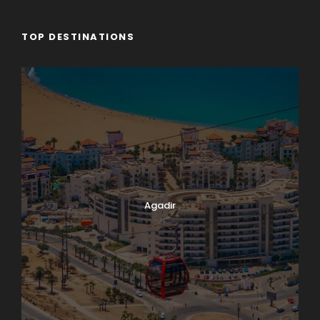
TOP DESTINATIONS
Agadir