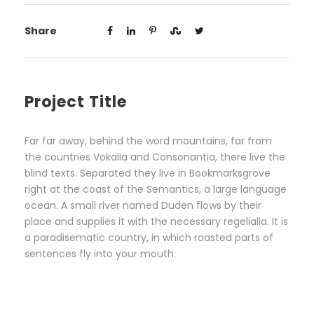
Share
Project Title
Far far away, behind the word mountains, far from
the countries Vokalia and Consonantia, there live the
blind texts. Separated they live in Bookmarksgrove
right at the coast of the Semantics, a large language
ocean. A small river named Duden flows by their
place and supplies it with the necessary regelialia. It is
a paradisematic country, in which roasted parts of
sentences fly into your mouth.