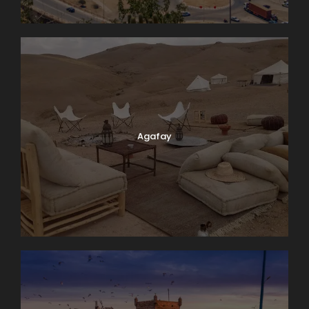
Agafay