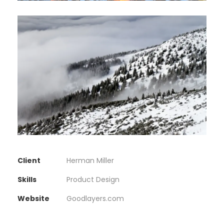
Client
Herman Miller
Skills
Product Design
Website
Goodlayers.com