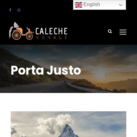
English
Porta Justo