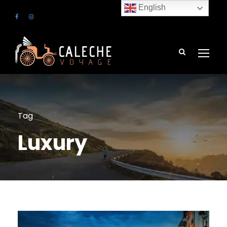
English
Tag
Luxury