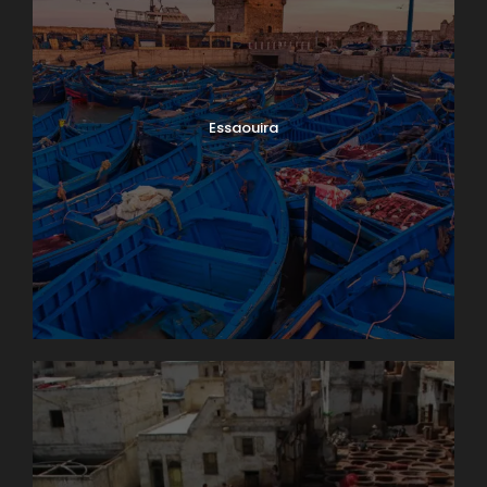
Essaouira