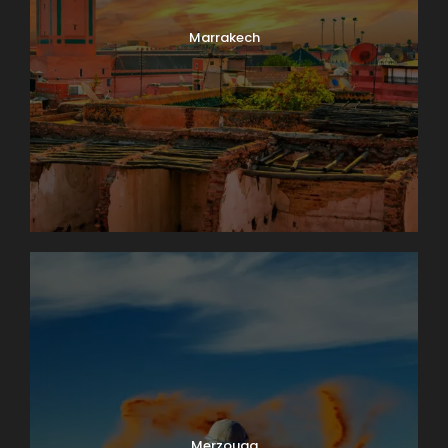
Marrakech
Merzouga