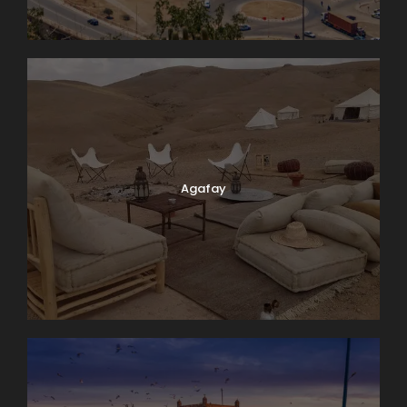
Agafay