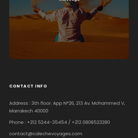
CONTACT INFO
Address : 3th floor. App N°26, 213 Av. Mohammed V,
Marrakech 40000
Phone : +212
5244-35454 / +212 0808523280
contact@calechevoyages.com