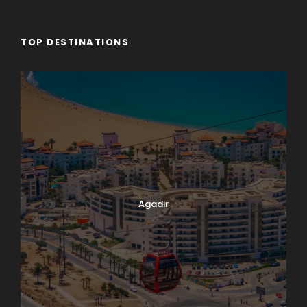
TOP DESTINATIONS
Agadir