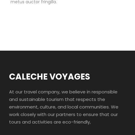
metus auctor fringilla.
CALECHE VOYAGES
At our travel company, we believe in responsible
and sustainable tourism that respects the
environment, culture, and local communities. We
work closely with our partners to ensure that our
tours and activities are eco-friendly,