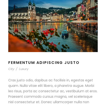
FERMENTUM ADIPISCING JUSTO
City
/
Luxury
Cras justo odio, dapibus ac facilisis in, egestas eget
quam. Nulla vitae elit libero, a pharetra augue. Morbi
leo risus, porta ac consectetur ac, vestibulum at eros.
Praesent commodo cursus magna, vel scelerisque
nisl consectetur et. Donec ullamcorper nulla non