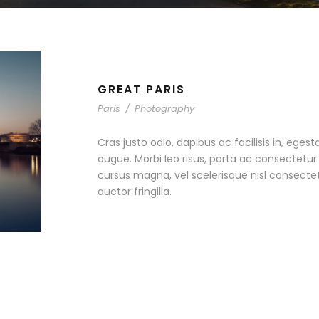
GREAT PARIS
Paris
/
Photography
Cras justo odio, dapibus ac facilisis in, egest
augue. Morbi leo risus, porta ac consectet
cursus magna, vel scelerisque nisl consecte
auctor fringilla.