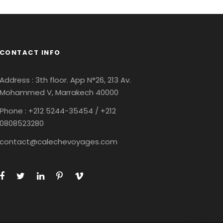
CONTACT INFO
Address : 3th floor. App N°26, 213 Av.
Mohammed V, Marrakech 40000
Phone : +212
5244-35454 / +212
0808523280
contact@calechevoyages.com