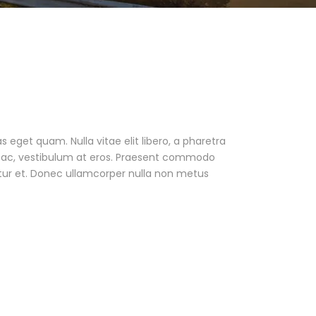
as eget quam. Nulla vitae elit libero, a pharetra
ur ac, vestibulum at eros. Praesent commodo
tur et. Donec ullamcorper nulla non metus