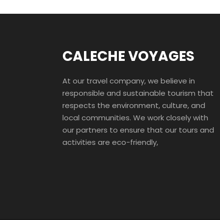
CALECHE VOYAGES
At our travel company, we believe in
responsible and sustainable tourism that
respects the environment, culture, and
local communities. We work closely with
our partners to ensure that our tours and
activities are eco-friendly,