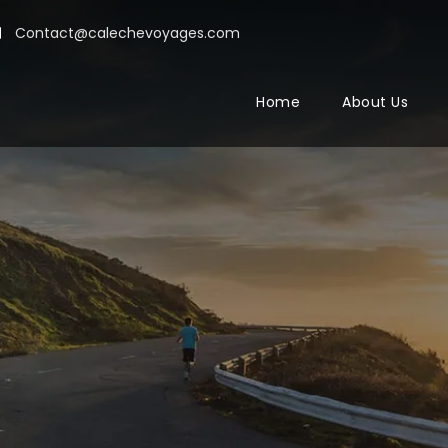
Contact@calechevoyages.com
Home
About Us