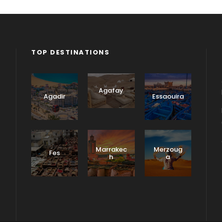
TOP DESTINATIONS
Agafay
Agadir
Essaouira
Marrakec
Merzoug
Fes
h
a