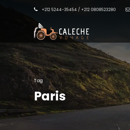
+212 5244-35454 / +212 0808523280
Tag
Paris