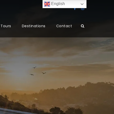
English
Tours
Destinations
Contact